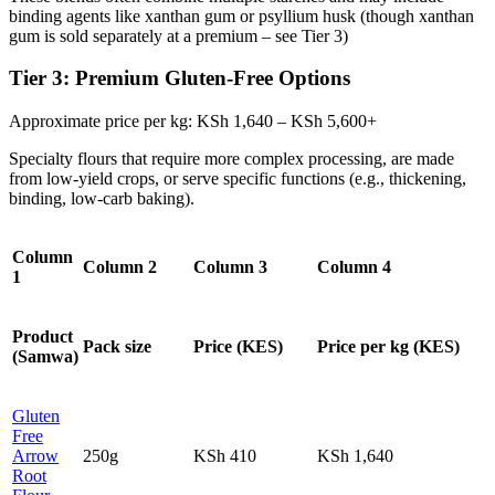
binding agents like xanthan gum or psyllium husk (though xanthan
gum is sold separately at a premium – see Tier 3)
Tier 3: Premium Gluten‑Free Options
Approximate price per kg: KSh 1,640 – KSh 5,600+
Specialty flours that require more complex processing, are made
from low‑yield crops, or serve specific functions (e.g., thickening,
binding, low‑carb baking).
Column
Column 2
Column 3
Column 4
1
Product
Pack size
Price (KES)
Price per kg (KES)
(Samwa)
Gluten
Free
Arrow
250g
KSh 410
KSh 1,640
Root