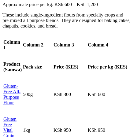
Approximate price per kg: KSh 600 – KSh 1,200
These include single‑ingredient flours from specialty crops and
pre‑mixed all‑purpose blends. They are designed for baking cakes,
chapatis, cookies, and bread.
Column
Column 2
Column 3
Column 4
1
Product
Pack size
Price (KES)
Price per kg (KES)
(Samwa)
Gluten-
Free All-
500g
KSh 300
KSh 600
Purpose
Flour
Gluten
Free
Vital
1kg
KSh 950
KSh 950
Grain