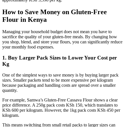
How to Save Money on Gluten-Free
Flour in Kenya
Managing your household budget does not mean you have to
sacrifice the quality of your gluten-free meals. By changing how
you shop, blend, and store your flours, you can significantly reduce
your monthly food expenses.
1. Buy Larger Pack Sizes to Lower Your Cost per
Kg
One of the simplest ways to save money is by buying larger pack
sizes. Smaller packets tend to be more expensive per kilogram
because packaging and handling costs are spread over a smaller
quantity.
For example, Samwa’s Gluten-Free Cassava Flour shows a clear
price difference. A 250g pack costs KSh 150, which translates to
KSh 600 per kilogram. However, the 1kg pack costs KSh 450 per
kilogram.
This means switching from small retail packs to larger sizes can