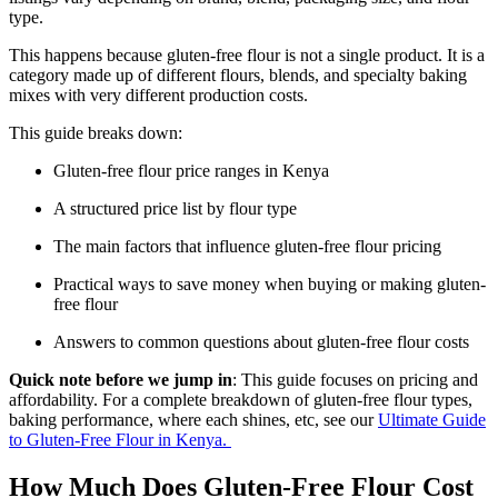
type.
This happens because gluten-free flour is not a single product. It is a
category made up of different flours, blends, and specialty baking
mixes with very different production costs.
This guide breaks down:
Gluten-free flour price ranges in Kenya
A structured price list by flour type
The main factors that influence gluten-free flour pricing
Practical ways to save money when buying or making gluten-
free flour
Answers to common questions about gluten-free flour costs
Quick note before we jump in
: This guide focuses on pricing and
affordability. For a complete breakdown of gluten-free flour types,
baking performance, where each shines, etc, see our
Ultimate Guide
to Gluten-Free Flour in Kenya.
How Much Does Gluten-Free Flour Cost