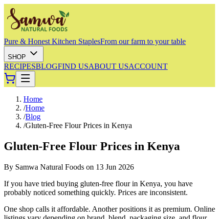
Pure & Honest Kitchen Staples
From our farm to your table
SHOP
RECIPES
BLOG
FIND US
ABOUT US
ACCOUNT
Home
/
Home
/
Blog
/
Gluten-Free Flour Prices in Kenya
Gluten-Free Flour Prices in Kenya
By
Samwa Natural Foods
on
13 Jun 2026
If you have tried buying gluten-free flour in Kenya, you have
probably noticed something quickly. Prices are inconsistent.
One shop calls it affordable. Another positions it as premium. Online
listings vary depending on brand, blend, packaging size, and flour