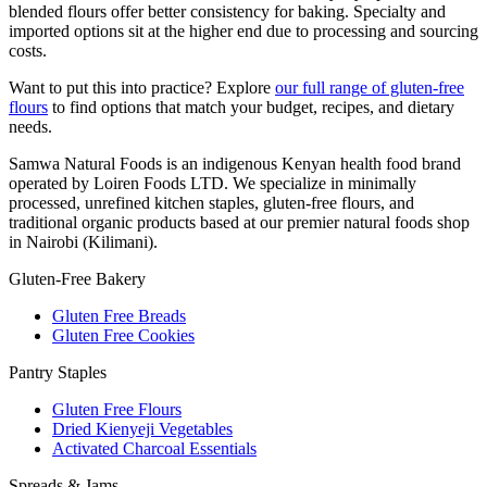
blended flours offer better consistency for baking. Specialty and
imported options sit at the higher end due to processing and sourcing
costs.
Want to put this into practice? Explore
our full range of gluten-free
flours
to find options that match your budget, recipes, and dietary
needs.
Samwa Natural Foods is an indigenous Kenyan health food brand
operated by Loiren Foods LTD. We specialize in minimally
processed, unrefined kitchen staples, gluten-free flours, and
traditional organic products based at our premier natural foods shop
in Nairobi (Kilimani).
Gluten-Free Bakery
Gluten Free Breads
Gluten Free Cookies
Pantry Staples
Gluten Free Flours
Dried Kienyeji Vegetables
Activated Charcoal Essentials
Spreads & Jams