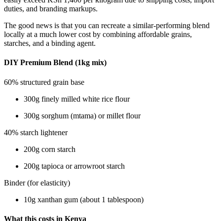
duties, and branding markups.
The good news is that you can recreate a similar-performing blend
locally at a much lower cost by combining affordable grains,
starches, and a binding agent.
DIY Premium Blend (1kg mix)
60% structured grain base
300g finely milled white rice flour
300g sorghum (mtama) or millet flour
40% starch lightener
200g corn starch
200g tapioca or arrowroot starch
Binder (for elasticity)
10g xanthan gum (about 1 tablespoon)
What this costs in Kenya