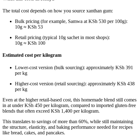
The total cost depends on how you source xanthan gum:
Bulk pricing (for example, Samwa at KSh 530 per 100g):
10g ≈ KSh 53
Retail pricing (typical 10g sachet in most shops):
10g ≈ KSh 100
Estimated cost per kilogram
Lower-cost version (bulk sourcing): approximately KSh 391
per kg
Higher-cost version (retail sourcing): approximately KSh 438
per kg
Even at the higher retail-based cost, this homemade blend still comes
in at under KSh 450 per kilogram, compared to imported gluten-free
blends that often exceed KSh 1,400 per kilogram.
This translates to savings of more than 60%, while still maintaining
the structure, elasticity, and baking performance needed for recipes
like bread, cakes, and pancakes.