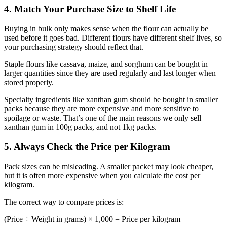
4. Match Your Purchase Size to Shelf Life
Buying in bulk only makes sense when the flour can actually be
used before it goes bad. Different flours have different shelf lives, so
your purchasing strategy should reflect that.
Staple flours like cassava, maize, and sorghum can be bought in
larger quantities since they are used regularly and last longer when
stored properly.
Specialty ingredients like xanthan gum should be bought in smaller
packs because they are more expensive and more sensitive to
spoilage or waste. That’s one of the main reasons we only sell
xanthan gum in 100g packs, and not 1kg packs.
5. Always Check the Price per Kilogram
Pack sizes can be misleading. A smaller packet may look cheaper,
but it is often more expensive when you calculate the cost per
kilogram.
The correct way to compare prices is:
(Price ÷ Weight in grams) × 1,000 = Price per kilogram