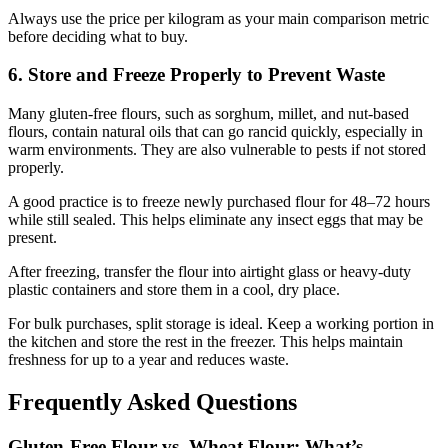
Always use the price per kilogram as your main comparison metric
before deciding what to buy.
6. Store and Freeze Properly to Prevent Waste
Many gluten-free flours, such as sorghum, millet, and nut-based
flours, contain natural oils that can go rancid quickly, especially in
warm environments. They are also vulnerable to pests if not stored
properly.
A good practice is to freeze newly purchased flour for 48–72 hours
while still sealed. This helps eliminate any insect eggs that may be
present.
After freezing, transfer the flour into airtight glass or heavy-duty
plastic containers and store them in a cool, dry place.
For bulk purchases, split storage is ideal. Keep a working portion in
the kitchen and store the rest in the freezer. This helps maintain
freshness for up to a year and reduces waste.
Frequently Asked Questions
Gluten-Free Flour vs. Wheat Flour: What’s