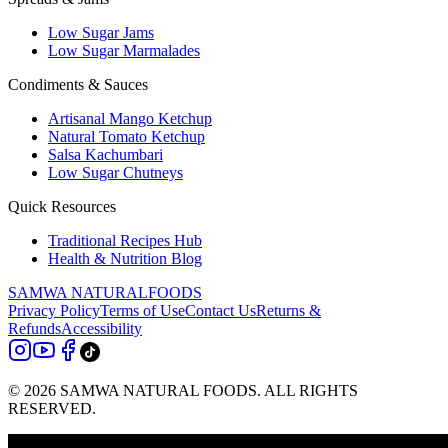
Low Sugar Jams
Low Sugar Marmalades
Condiments & Sauces
Artisanal Mango Ketchup
Natural Tomato Ketchup
Salsa Kachumbari
Low Sugar Chutneys
Quick Resources
Traditional Recipes Hub
Health & Nutrition Blog
SAMWA NATURAL
FOODS
Privacy Policy
Terms of Use
Contact Us
Returns &
Refunds
Accessibility
© 2026 SAMWA NATURAL FOODS. ALL RIGHTS
RESERVED.