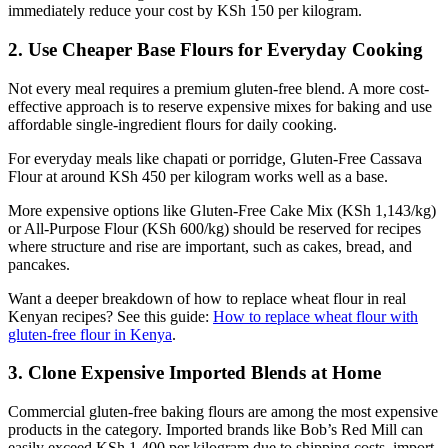
immediately reduce your cost by KSh 150 per kilogram.
2. Use Cheaper Base Flours for Everyday Cooking
Not every meal requires a premium gluten-free blend. A more cost-
effective approach is to reserve expensive mixes for baking and use
affordable single-ingredient flours for daily cooking.
For everyday meals like chapati or porridge, Gluten-Free Cassava
Flour at around KSh 450 per kilogram works well as a base.
More expensive options like Gluten-Free Cake Mix (KSh 1,143/kg)
or All-Purpose Flour (KSh 600/kg) should be reserved for recipes
where structure and rise are important, such as cakes, bread, and
pancakes.
Want a deeper breakdown of how to replace wheat flour in real
Kenyan recipes? See this guide:
How to replace wheat flour with
gluten-free flour in Kenya
.
3. Clone Expensive Imported Blends at Home
Commercial gluten-free baking flours are among the most expensive
products in the category. Imported brands like Bob’s Red Mill can
easily exceed KSh 1,400 per kilogram due to shipping costs, import