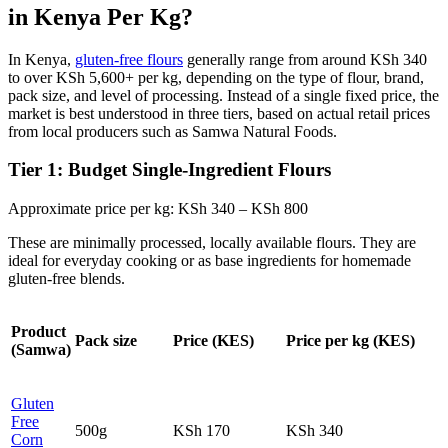
in Kenya Per Kg?
In Kenya,
gluten‑free flours
generally range from around KSh 340
to over KSh 5,600+ per kg, depending on the type of flour, brand,
pack size, and level of processing. Instead of a single fixed price, the
market is best understood in three tiers, based on actual retail prices
from local producers such as Samwa Natural Foods.
Tier 1: Budget Single‑Ingredient Flours
Approximate price per kg: KSh 340 – KSh 800
These are minimally processed, locally available flours. They are
ideal for everyday cooking or as base ingredients for homemade
gluten‑free blends.
Product
Pack size
Price (KES)
Price per kg (KES)
(Samwa)
Gluten
Free
500g
KSh 170
KSh 340
Corn