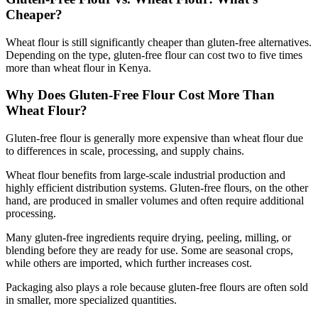
Cheaper?
Wheat flour is still significantly cheaper than gluten-free alternatives.
Depending on the type, gluten-free flour can cost two to five times
more than wheat flour in Kenya.
Why Does Gluten-Free Flour Cost More Than
Wheat Flour?
Gluten-free flour is generally more expensive than wheat flour due
to differences in scale, processing, and supply chains.
Wheat flour benefits from large-scale industrial production and
highly efficient distribution systems. Gluten-free flours, on the other
hand, are produced in smaller volumes and often require additional
processing.
Many gluten-free ingredients require drying, peeling, milling, or
blending before they are ready for use. Some are seasonal crops,
while others are imported, which further increases cost.
Packaging also plays a role because gluten-free flours are often sold
in smaller, more specialized quantities.