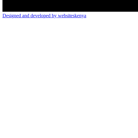
Designed and developed by websiteskenya