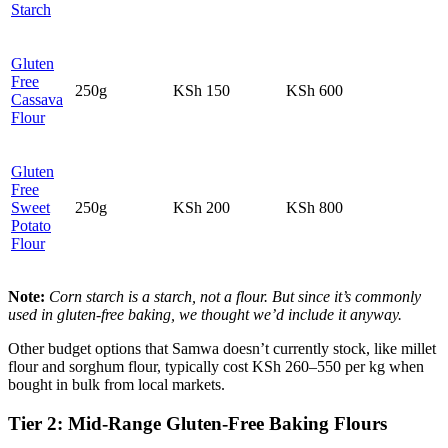
Starch
Gluten
Free
250g
KSh 150
KSh 600
Cassava
Flour
Gluten
Free
Sweet
250g
KSh 200
KSh 800
Potato
Flour
Note:
Corn starch is a starch, not a flour. But since it’s commonly
used in gluten‑free baking, we thought we’d include it anyway.
Other budget options that Samwa doesn’t currently stock, like millet
flour and sorghum flour, typically cost KSh 260–550 per kg when
bought in bulk from local markets.
Tier 2: Mid‑Range Gluten‑Free Baking Flours