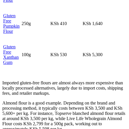
Flour
Gluten
Free
250g
KSh 410
KSh 1,640
Pumpkin
Flour
Gluten
Free
100g
KSh 530
KSh 5,300
Xanthan
Gum
Imported gluten-free flours are almost always more expensive than
locally processed alternatives, largely due to import costs, shipping
fees, and retailer markups.
Almond flour is a good example. Depending on the brand and
processing method, it typically costs between KSh 3,500 and KSh
5,600+ per kg. For instance, Topserve blanched almond flour retails
at around KSh 3,500 per kg, while Live Life Wholegrain Almond
Flour costs KSh 2,799 for a 500g pack, working out to
approximately KSh 5,598 per kg.