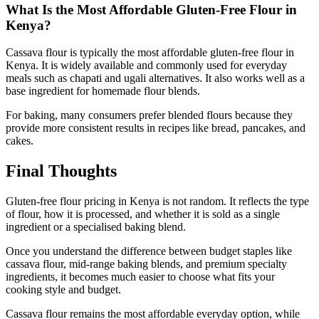
What Is the Most Affordable Gluten-Free Flour in
Kenya?
Cassava flour is typically the most affordable gluten-free flour in
Kenya. It is widely available and commonly used for everyday
meals such as chapati and ugali alternatives. It also works well as a
base ingredient for homemade flour blends.
For baking, many consumers prefer blended flours because they
provide more consistent results in recipes like bread, pancakes, and
cakes.
Final Thoughts
Gluten-free flour pricing in Kenya is not random. It reflects the type
of flour, how it is processed, and whether it is sold as a single
ingredient or a specialised baking blend.
Once you understand the difference between budget staples like
cassava flour, mid-range baking blends, and premium specialty
ingredients, it becomes much easier to choose what fits your
cooking style and budget.
Cassava flour remains the most affordable everyday option, while