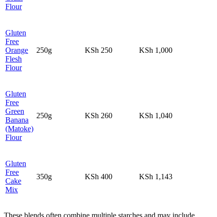
Flour
Gluten
Free
Orange
250g
KSh 250
KSh 1,000
Flesh
Flour
Gluten
Free
Green
250g
KSh 260
KSh 1,040
Banana
(Matoke)
Flour
Gluten
Free
350g
KSh 400
KSh 1,143
Cake
Mix
These blends often combine multiple starches and may include