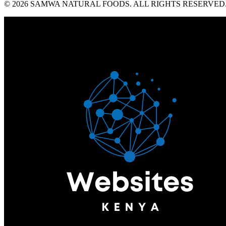
© 2026 SAMWA NATURAL FOODS. ALL RIGHTS RESERVED