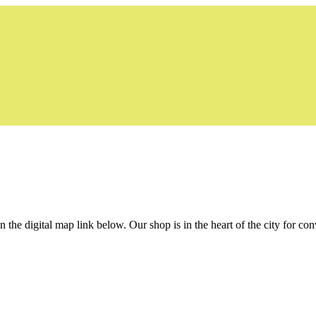
the digital map link below. Our shop is in the heart of the city for con