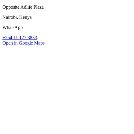
Opposite Adlife Plaza
Nairobi, Kenya
WhatsApp
+254 11 127 3833
Open in Google Maps