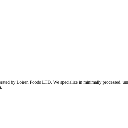
ed by Loiren Foods LTD. We specialize in minimally processed, unrefin
).