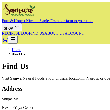
Pure & Honest Kitchen Staples
From our farm to your table
SHOP
RECIPES
BLOG
FIND US
ABOUT US
ACCOUNT
Home
/
Find Us
Find Us
Visit Samwa Natural Foods at our physical location in Nairobi, or open 
Address
Shujaa Mall
Next to Yaya Center