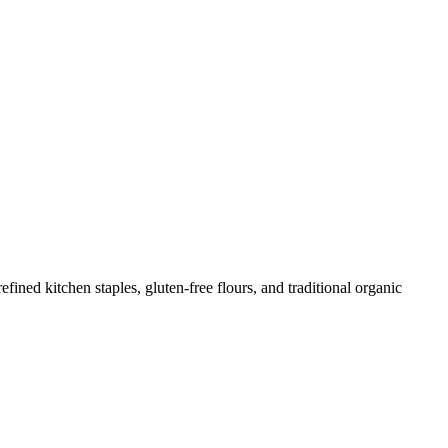
ed kitchen staples, gluten-free flours, and traditional organic