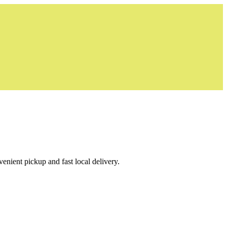
venient pickup and fast local delivery.