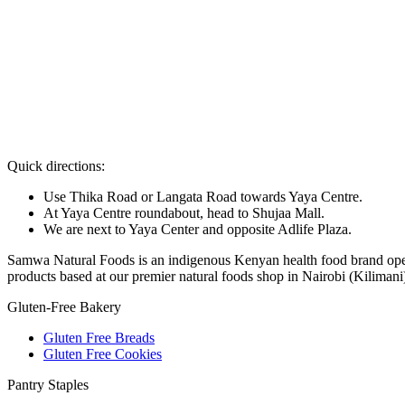
Quick directions:
Use Thika Road or Langata Road towards Yaya Centre.
At Yaya Centre roundabout, head to Shujaa Mall.
We are next to Yaya Center and opposite Adlife Plaza.
Samwa Natural Foods is an indigenous Kenyan health food brand operat
products based at our premier natural foods shop in Nairobi (Kilimani
Gluten-Free Bakery
Gluten Free Breads
Gluten Free Cookies
Pantry Staples