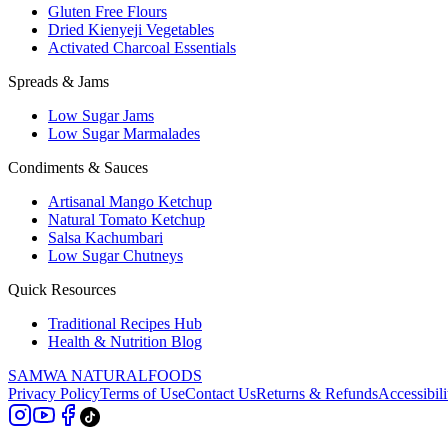
Gluten Free Flours
Dried Kienyeji Vegetables
Activated Charcoal Essentials
Spreads & Jams
Low Sugar Jams
Low Sugar Marmalades
Condiments & Sauces
Artisanal Mango Ketchup
Natural Tomato Ketchup
Salsa Kachumbari
Low Sugar Chutneys
Quick Resources
Traditional Recipes Hub
Health & Nutrition Blog
SAMWA NATURAL
FOODS
Privacy Policy
Terms of Use
Contact Us
Returns & Refunds
Accessibili