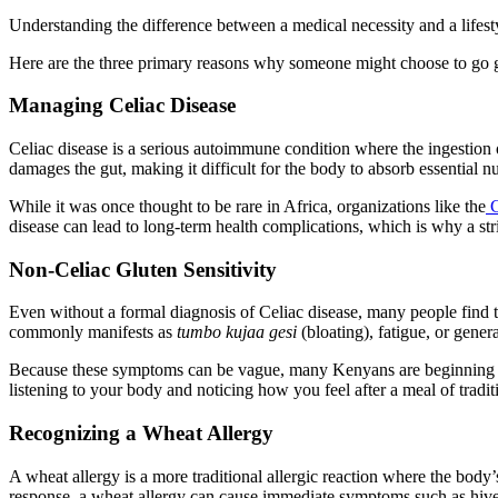
Understanding the difference between a medical necessity and a lifesty
Here are the three primary reasons why someone might choose to go g
Managing Celiac Disease
Celiac disease is a serious autoimmune condition where the ingestion of
damages the gut, making it difficult for the body to absorb essential n
While it was once thought to be rare in Africa, organizations like the
C
disease can lead to long-term health complications, which is why a stric
Non-Celiac Gluten Sensitivity
Even without a formal diagnosis of Celiac disease, many people find th
commonly manifests as
tumbo kujaa gesi
(bloating), fatigue, or gener
Because these symptoms can be vague, many Kenyans are beginning 
listening to your body and noticing how you feel after a meal of traditi
Recognizing a Wheat Allergy
A wheat allergy is a more traditional allergic reaction where the bod
response, a wheat allergy can cause immediate symptoms such as hives,