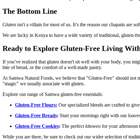
The Bottom Line
Gluten isn't a villain for most of us. It’s the reason our chapatis are 
We are lucky in Kenya to have a wide variety of traditional, gluten-fre
Ready to Explore Gluten-Free Living With
If you’ve realized that gluten doesn't sit well with your body, you mi
bite of bread, or the comfort of a well-made pastry.
At Samwa Natural Foods, we believe that "Gluten-Free" should not mea
"magic" we usually associate with gluten.
Explore our range of Samwa gluten-free essentials:
Gluten-Free Flours:
Our specialized blends are crafted to give
Gluten-Free Breads
:
Start your mornings right with our loaves
Gluten-Free Cookies
:
The perfect
kitoweo
for your afternoon t
While you are there, be sure to check out our wider selection of tradit