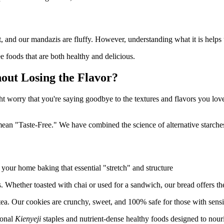
soft, and our mandazis are fluffy. However, understanding what it is help
e foods that are both healthy and delicious.
out Losing the Flavor?
ght worry that you're saying goodbye to the textures and flavors you love
n "Taste-Free." We have combined the science of alternative starches w
 your home baking that essential "stretch" and structure
. Whether toasted with chai or used for a sandwich, our bread offers the
ea. Our cookies are crunchy, sweet, and 100% safe for those with sensit
ional
Kienyeji
staples and nutrient-dense healthy foods designed to nouri