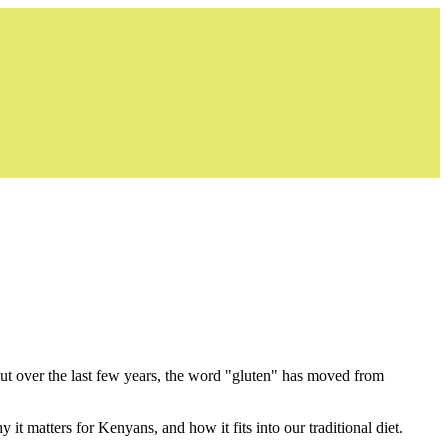
But over the last few years, the word "gluten" has moved from
it matters for Kenyans, and how it fits into our traditional diet.