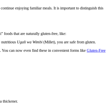
 continue enjoying familiar meals. It is important to distinguish this
foods that are naturally gluten-free, like:
 nutritious
Ugali wa Wimbi
(Millet), you are safe from gluten.
. You can now even find these in convenient forms like
Gluten-Free
a thickener.