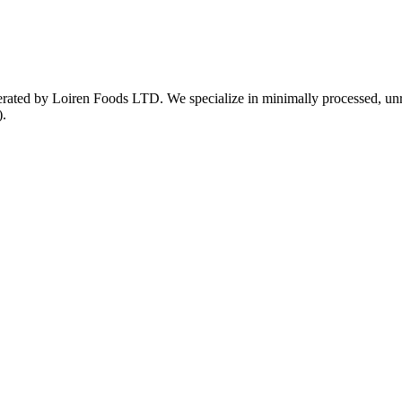
ed by Loiren Foods LTD. We specialize in minimally processed, unrefin
).