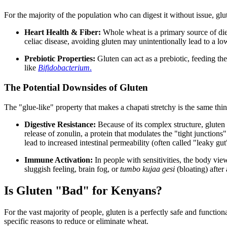
For the majority of the population who can digest it without issue, glu
Heart Health & Fiber:
Whole wheat is a primary source of diet
celiac disease, avoiding gluten may unintentionally lead to a low
Prebiotic Properties:
Gluten can act as a prebiotic, feeding th
like
Bifidobacterium
.
The Potential Downsides of Gluten
The "glue-like" property that makes a chapati stretchy is the same thin
Digestive Resistance:
Because of its complex structure, gluten 
release of zonulin, a protein that modulates the "tight junctions"
lead to increased intestinal permeability (often called "leaky gut"
Immune Activation:
In people with sensitivities, the body vie
sluggish feeling, brain fog, or
tumbo kujaa gesi
(bloating) after
Is Gluten "Bad" for Kenyans?
For the vast majority of people, gluten is a perfectly safe and functi
specific reasons to reduce or eliminate wheat.