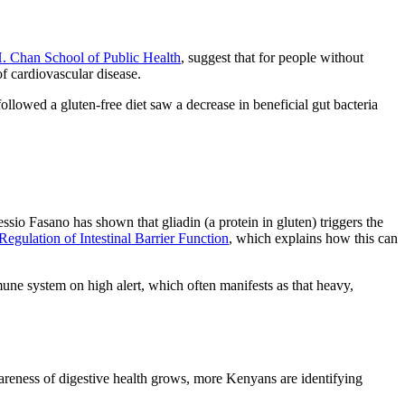
H. Chan School of Public Health
, suggest that for people without
of cardiovascular disease.
ollowed a gluten-free diet saw a decrease in beneficial gut bacteria
sio Fasano has shown that gliadin (a protein in gluten) triggers the
Regulation of Intestinal Barrier Function
, which explains how this can
une system on high alert, which often manifests as that heavy,
awareness of digestive health grows, more Kenyans are identifying