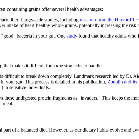
ten-containing grains offer several health advantages:
ary fiber. Large-scale studies, including
research from the Harvard T.
er intake of heart-healthy whole grains, potentially increasing the risk 
e "good" bacteria in your gut. One
study
found that healthy adults who f
g that makes it difficult for some stomachs to handle.
is difficult to break down completely. Landmark research led by Dr. Ales
 in your gut. This process is detailed in his publication,
Zonulin and Its 
) in sensitive individuals.
ws these undigested protein fragments as "invaders." This keeps the imm
 a meal.
onal part of a balanced diet. However, as our dietary habits evolve and 