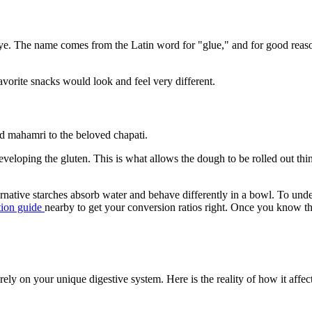
nd rye. The name comes from the Latin word for "glue," and for good rea
avorite snacks would look and feel very different.
nd mahamri to the beloved chapati.
eloping the gluten. This is what allows the dough to be rolled out thinl
ternative starches absorb water and behave differently in a bowl. To un
tion guide
nearby to get your conversion ratios right. Once you know th
irely on your unique digestive system. Here is the reality of how it affec