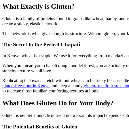
What Exactly is Gluten?
Gluten is a family of proteins found in grains like wheat, barley, a
create a sticky, elastic network.
This network is what gives dough its structure. Without gluten, your f
The Secret to the Perfect Chapati
In Kenya, wheat is a staple. We use it for everything from mandazi a
When you knead your chapati dough and let it rest, you are actually dev
stretchy texture we all love.
Replicating that exact stretch without wheat can be tricky because al
gluten-free flour in Kenya
and keep a handy
gluten-free flour substitu
to recreate those familiar, comforting textures at home.
What Does Gluten Do for Your Body?
Gluten is neither a miracle nutrient nor a toxin; its impact depends ent
The Potential Benefits of Gluten