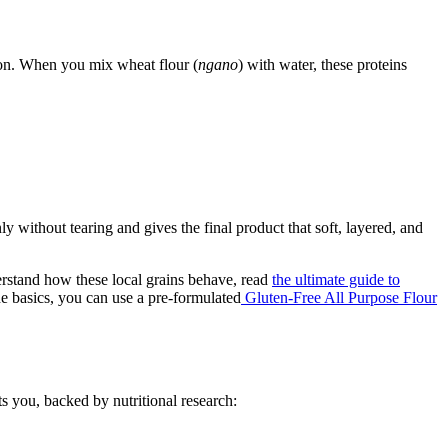
son. When you mix wheat flour (
ngano
) with water, these proteins
y without tearing and gives the final product that soft, layered, and
derstand how these local grains behave, read
the ultimate guide to
e basics, you can use a pre-formulated
Gluten-Free All Purpose Flour
ts you, backed by nutritional research: