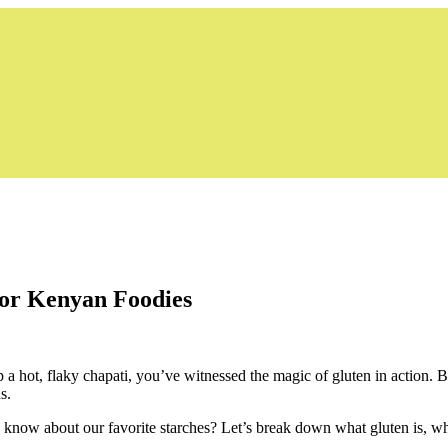
for Kenyan Foodies
p a hot, flaky chapati, you’ve witnessed the magic of gluten in action. 
s.
ly know about our favorite starches? Let’s break down what gluten is, why 