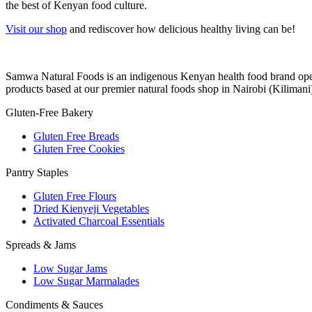
the best of Kenyan food culture.
Visit our shop
and rediscover how delicious healthy living can be!
Samwa Natural Foods is an indigenous Kenyan health food brand operat
products based at our premier natural foods shop in Nairobi (Kilimani
Gluten-Free Bakery
Gluten Free Breads
Gluten Free Cookies
Pantry Staples
Gluten Free Flours
Dried Kienyeji Vegetables
Activated Charcoal Essentials
Spreads & Jams
Low Sugar Jams
Low Sugar Marmalades
Condiments & Sauces