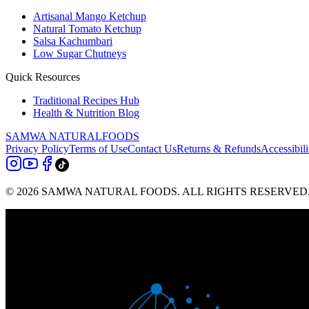
Artisanal Mango Ketchup
Natural Tomato Ketchup
Salsa Kachumbari
Low Sugar Chutneys
Quick Resources
Traditional Recipes Hub
Health & Nutrition Blog
SAMWA NATURAL
FOODS
Privacy Policy
Terms of Use
Contact Us
Returns & Refunds
Accessibili
© 2026 SAMWA NATURAL FOODS. ALL RIGHTS RESERVED