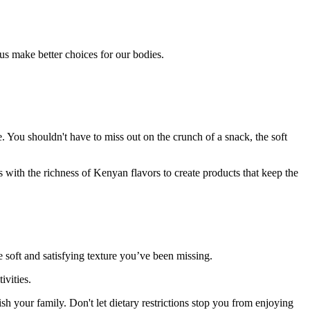
s us make better choices for our bodies.
. You shouldn't have to miss out on the crunch of a snack, the soft
ith the richness of Kenyan flavors to create products that keep the
 soft and satisfying texture you’ve been missing.
ivities.
sh your family. Don't let dietary restrictions stop you from enjoying