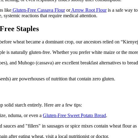
ns like
Gluten-Free Cassava Flour
or
Arrow Root Flour
is a safe way to
, systemic reactions that require medical attention.
Free Staples
before wheat became a dominant crop, our ancestors relied on “Kienyeji” 
ple is naturally gluten-free. Whether you prefer white maize or the more
), and Muhogo (cassava) are excellent breakfast alternatives to bread
s) are powerhouses of nutrition that contain zero gluten.
 solid starch entirely. Here are a few tips:
aize, nduma, or even a
Gluten-Free Sweet Potato Bread
.
auces and "fillers" in sausages or spice mixes contain wheat flour as 
in after eating wheat, visit a local nutritionist or doctor.