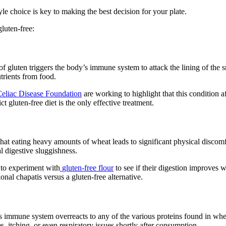
le choice is key to making the best decision for your plate.
luten-free:
 gluten triggers the body’s immune system to attack the lining of the sm
utrients from food.
eliac Disease Foundation
are working to highlight that this condition 
t gluten-free diet is the only effective treatment.
at eating heavy amounts of wheat leads to significant physical discomfor
al digestive sluggishness.
to experiment with
gluten-free flour
to see if their digestion improves w
onal chapatis versus a gluten-free alternative.
y’s immune system overreacts to any of the various proteins found in whe
 itching, or even respiratory issues shortly after consumption.