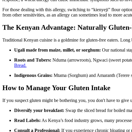
For those dealing with this allergy, switching to “kienyeji” flour optio
from other sensitivities, as an allergy can sometimes lead to more acute
The Kenyan Advantage: Naturally Gluten-
Traditional Kenyan cuisine is a goldmine for gluten-free eaters. Long 
Ugali made from maize, millet, or sorghum:
Our national sta
Roots and Tubers:
Nduma (arrowroots), Ngwaci (sweet potatoes
Bread.
Indigenous Grains:
Mtama (Sorghum) and Amaranth (Terere seed
How to Manage Your Gluten Intake
If you suspect gluten might be bothering you, you don't have to give up
Diversify your breakfast:
Swap the sliced bread for boiled m
Read Labels:
As Kenya’s food industry grows, many processed s
Consult a Professional:
If you experience chronic bloating or pa