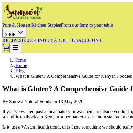
Pure & Honest Kitchen Staples
From our farm to your table
SHOP
RECIPES
BLOG
FIND US
ABOUT US
ACCOUNT
Home
/
Home
/
Blog
/
What is Gluten? A Comprehensive Guide for Kenyan Foodies
What is Gluten? A Comprehensive Guide 
By
Samwa Natural Foods
on
13 May 2026
If you’ve walked past a local bakery or watched a roadside vendor fli
scientific textbooks to Kenyan supermarket aisles and restaurant menu
Is it just a Western health trend, or is there something we should real