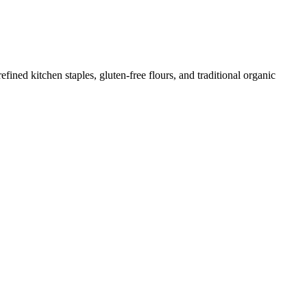
ed kitchen staples, gluten-free flours, and traditional organic