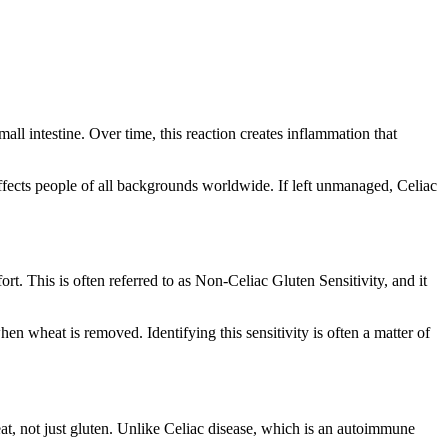
all intestine. Over time, this reaction creates inflammation that
affects people of all backgrounds worldwide. If left unmanaged, Celiac
t. This is often referred to as Non-Celiac Gluten Sensitivity, and it
hen wheat is removed. Identifying this sensitivity is often a matter of
at, not just gluten. Unlike Celiac disease, which is an autoimmune